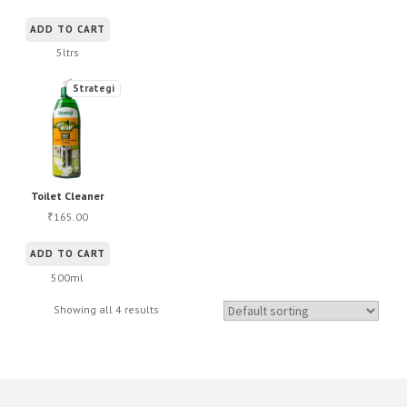
ADD TO CART
5ltrs
Strategi
Toilet Cleaner
165.00
₹
ADD TO CART
500ml
Showing all 4 results