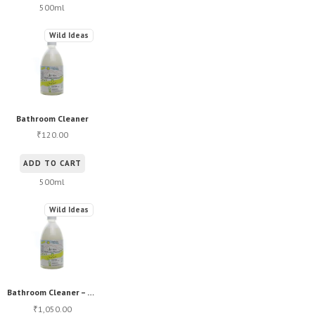
500ml
Wild Ideas
Bathroom Cleaner
120.00
₹
ADD TO CART
500ml
Wild Ideas
Bathroom Cleaner – Bulk
1,050.00
₹