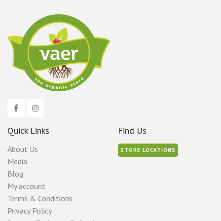
Quick Links
Find Us
About Us
STORE LOCATIONS
Media
Blog
My account
Terms & Conditions
Privacy Policy