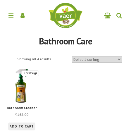
Bathroom Care
Showing all 4 results
Strategi
Bathroom Cleaner
165.00
₹
ADD TO CART