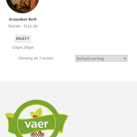
Groundnut Burfi
60.00
–
115.00
₹
₹
This
SELECT
product
125gm, 250gm
has
Showing all 7 results
multiple
variants.
The
options
may
be
chosen
on
the
product