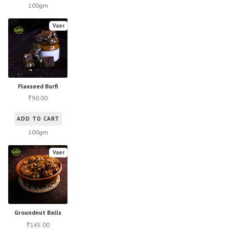
100gm
Vaer
Flaxseed Burfi
90.00
₹
ADD TO CART
100gm
Vaer
Groundnut Balls
145.00
₹