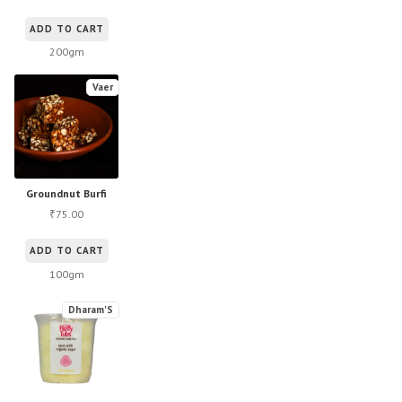
ADD TO CART
200gm
Vaer
Groundnut Burfi
75.00
₹
ADD TO CART
100gm
Dharam'S