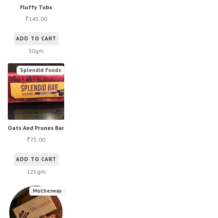
Fluffy Tubs
145.00
₹
ADD TO CART
30gm
Splendid Foods
Oats And Prunes Bar
75.00
₹
ADD TO CART
125gm
Motherway