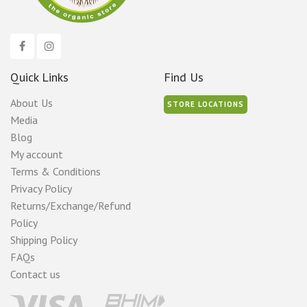
page
Quick Links
Find Us
About Us
STORE LOCATIONS
Media
Blog
My account
Terms & Conditions
Privacy Policy
Returns/Exchange/Refund
Policy
Shipping Policy
FAQs
Contact us