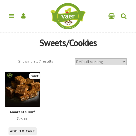
Sweets/Cookies
Showing all 7 results
Vaer
Amaranth Burfi
75.00
₹
ADD TO CART