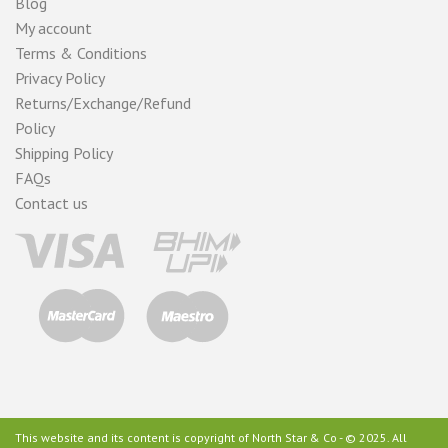
Blog
My account
Terms & Conditions
Privacy Policy
Returns/Exchange/Refund
Policy
Shipping Policy
FAQs
Contact us
This website and its content is copyright of North Star & Co - © 2025. All