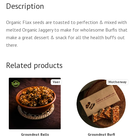
Description
Organic Flax seeds are toasted to perfection & mixed with
melted Organic Jaggery to make for wholesome Burfis that
make a great dessert & snack for all the health buffs out
there.
Related products
Vaer
Motherway
Groundnut Balls
Groundnut Burfi