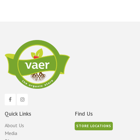
Quick Links
Find Us
About Us
STORE LOCATIONS
Media