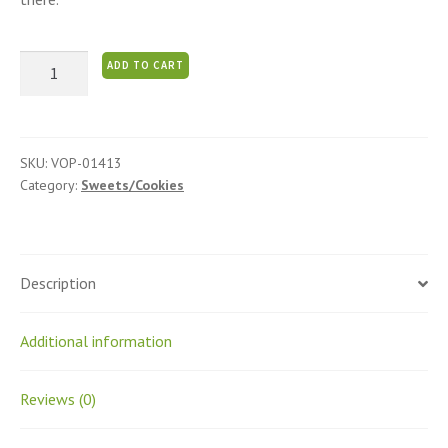
Flaxseed
ADD TO CART
Burfi
quantity
SKU:
VOP-01413
Category:
Sweets/Cookies
Description
Additional information
Reviews (0)