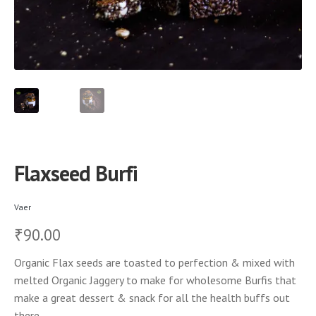
Flaxseed Burfi
Vaer
90.00
₹
Organic Flax seeds are toasted to perfection & mixed with
melted Organic Jaggery to make for wholesome Burfis that
make a great dessert & snack for all the health buffs out
there.