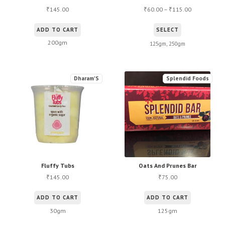
145.00
60.00
–
115.00
₹
₹
₹
This
ADD TO CART
SELECT
product
200gm
125gm, 250gm
has
multiple
variants.
Dharam'S
Splendid Foods
The
options
may
be
chosen
on
the
Fluffy Tubs
Oats And Prunes Bar
145.00
75.00
product
₹
₹
page
ADD TO CART
ADD TO CART
30gm
125gm