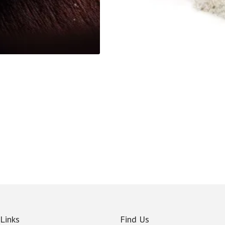
 Links
Find Us