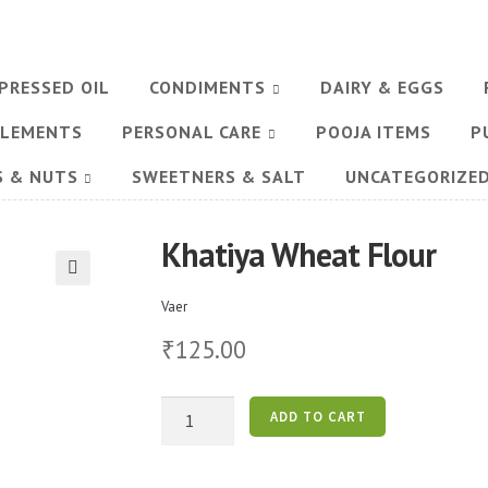
PRESSED OIL
CONDIMENTS
DAIRY & EGGS
PLEMENTS
PERSONAL CARE
POOJA ITEMS
P
S & NUTS
SWEETNERS & SALT
UNCATEGORIZE
Khatiya Wheat Flour
🔍
Vaer
125.00
₹
Khatiya
ADD TO CART
Wheat
Flour