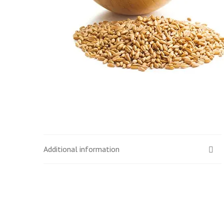
Additional information