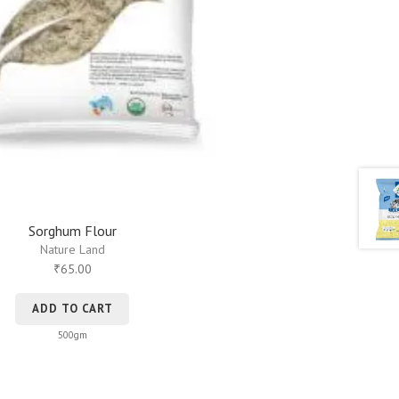
Sorghum Flour
Nature Land
65.00
₹
ADD TO CART
500gm