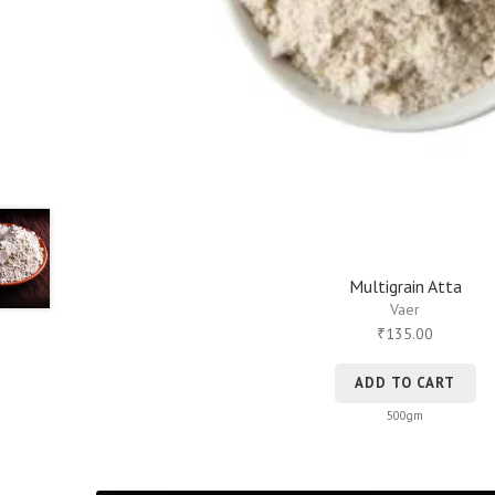
Multigrain Atta
Vaer
135.00
₹
ADD TO CART
500gm