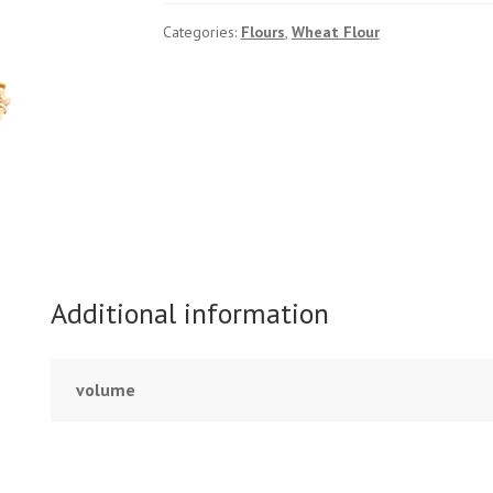
quantity
Categories:
Flours
,
Wheat Flour
Additional information
volume