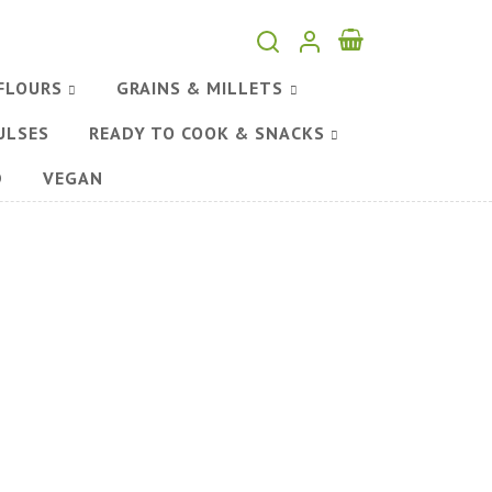
FLOURS
GRAINS & MILLETS
ULSES
READY TO COOK & SNACKS
D
VEGAN