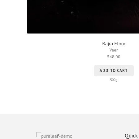
Bajra Flour
Vaer
48.00
₹
ADD TO CART
500g
Quick