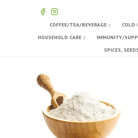
COFFEE/TEA/BEVERAGE
COLD-
HOUSEHOLD CARE
IMMUNITY/SUP
SPICES, SEED