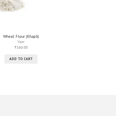
Wheat Flour (Khapli)
Vaer
160.00
₹
ADD TO CART