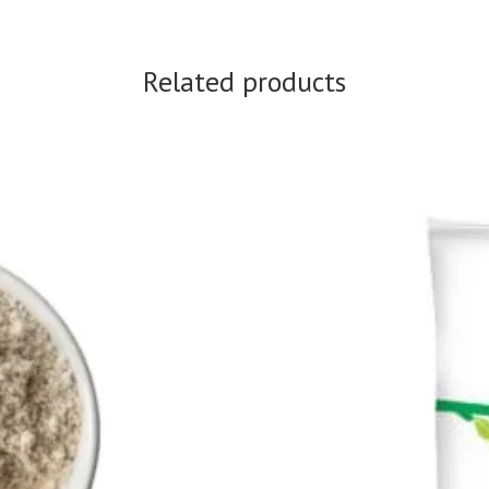
Related products