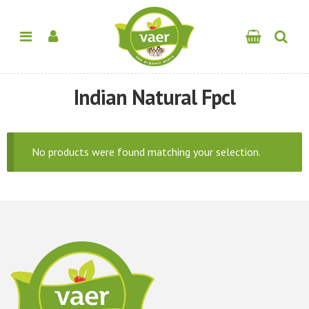
Indian Natural Fpcl
No products were found matching your selection.