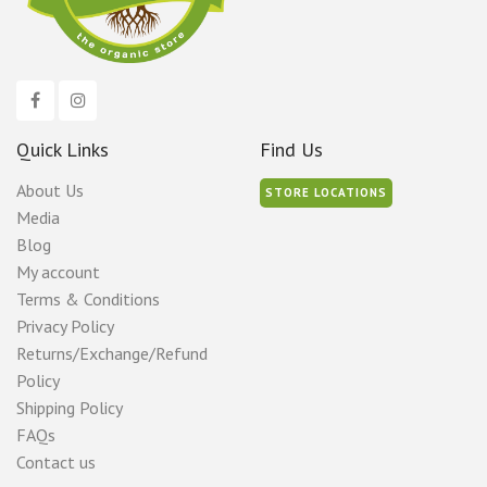
Quick Links
Find Us
About Us
STORE LOCATIONS
Media
Blog
My account
Terms & Conditions
Privacy Policy
Returns/Exchange/Refund
Policy
Shipping Policy
FAQs
Contact us