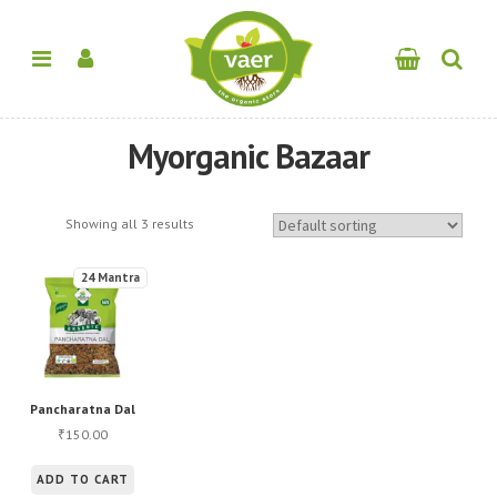
Myorganic Bazaar
Showing all 3 results
24 Mantra
Pancharatna Dal
150.00
₹
ADD TO CART