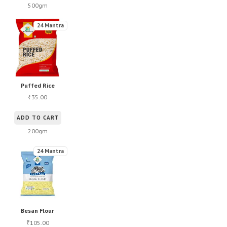
500gm
24 Mantra
Puffed Rice
35.00
₹
ADD TO CART
200gm
24 Mantra
Besan Flour
105.00
₹