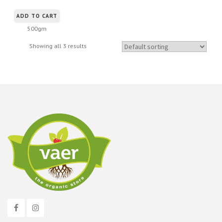
ADD TO CART
500gm
Showing all 3 results