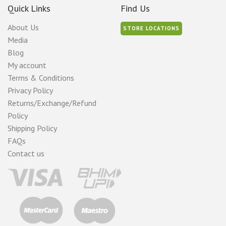
Quick Links
Find Us
About Us
STORE LOCATIONS
Media
Blog
My account
Terms & Conditions
Privacy Policy
Returns/Exchange/Refund
Policy
Shipping Policy
FAQs
Contact us