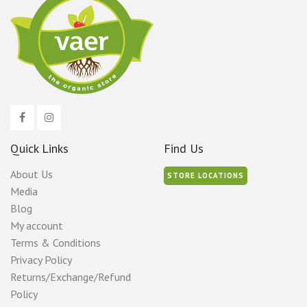
Quick Links
Find Us
About Us
STORE LOCATIONS
Media
Blog
My account
Terms & Conditions
Privacy Policy
Returns/Exchange/Refund
Policy