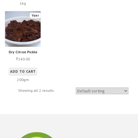
1kg
Vaer
Dry Citron Pickle
140.00
₹
ADD TO CART
200gm
Showing all 2 results