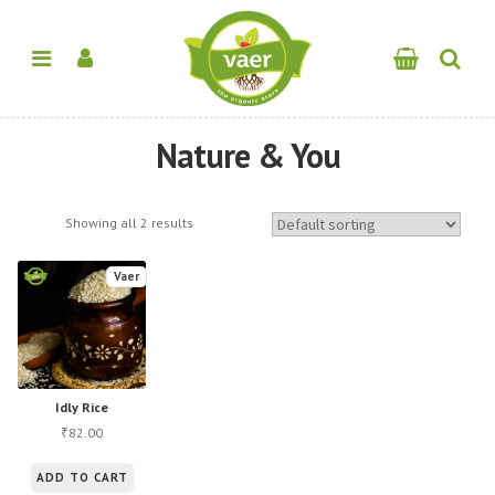
Nature & You
Showing all 2 results
Vaer
Idly Rice
82.00
₹
ADD TO CART