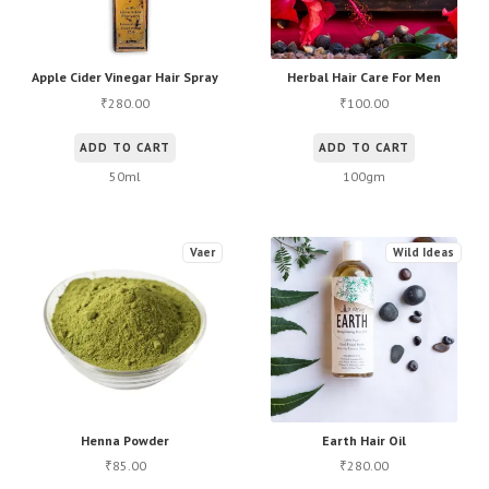
Apple Cider Vinegar Hair Spray
Herbal Hair Care For Men
280.00
100.00
₹
₹
ADD TO CART
ADD TO CART
50ml
100gm
Vaer
Wild Ideas
Henna Powder
Earth Hair Oil
85.00
280.00
₹
₹