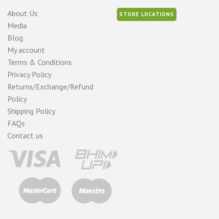
About Us
STORE LOCATIONS
Media
Blog
My account
Terms & Conditions
Privacy Policy
Returns/Exchange/Refund
Policy
Shipping Policy
FAQs
Contact us