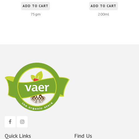
ADD TO CART
ADD TO CART
75gm
200ml
Quick Links
Find Us