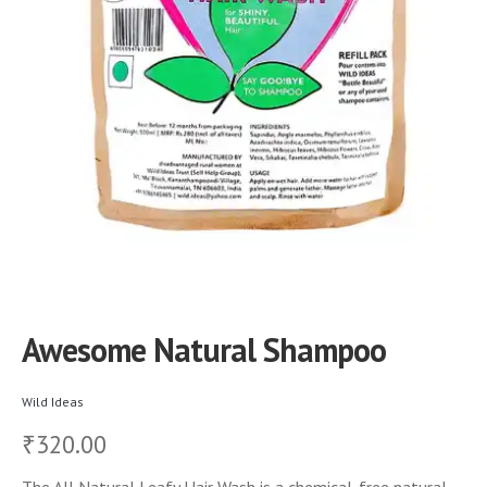
Awesome Natural Shampoo
Wild Ideas
320.00
₹