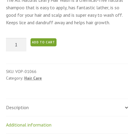
The All Natural Leafy Hair Wash is a chemical-free natural
shampoo that is easy to apply, has fantastic lather, is so
good for your hair and scalp and is super easy to wash off.
Keeps lice and dandruff away and helps hair growth.
Awesome
ADD TO CART
Natural
Shampoo
quantity
SKU:
VOP-01066
Category:
Hair Care
Description
Additional information