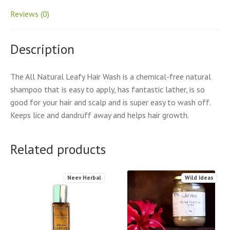
Reviews (0)
Description
The All Natural Leafy Hair Wash is a chemical-free natural
shampoo that is easy to apply, has fantastic lather, is so
good for your hair and scalp and is super easy to wash off.
Keeps lice and dandruff away and helps hair growth.
Related products
Neev Herbal
Wild Ideas