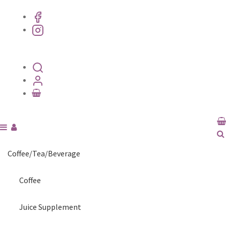
Coffee/Tea/Beverage
Coffee
Juice Supplement