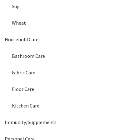
Suji
Wheat
Household Care
Bathroom Care
Fabric Care
Floor Care
Kitchen Care
Immunity/Supplements
Personal Care