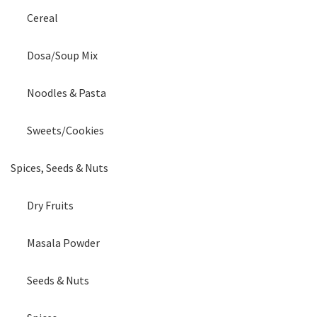
Cereal
Dosa/Soup Mix
Noodles & Pasta
Sweets/Cookies
Spices, Seeds & Nuts
Dry Fruits
Masala Powder
Seeds & Nuts