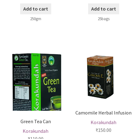
Add to cart
Add to cart
250gm
25bags
Camomile Herbal Infusion
Green Tea Can
Korakundah
₹
150.00
Korakundah
₹
110.00