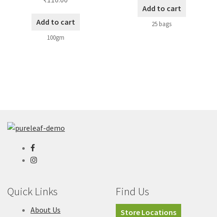
Add to cart
Add to cart
25 bags
100gm
Quick Links
Find Us
About Us
Store Locations