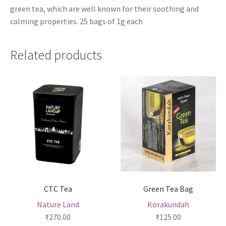
green tea, which are well known for their soothing and
calming properties. 25 bags of 1g each
Related products
CTC Tea
Green Tea Bag
Nature Land
Korakundah
₹
270.00
₹
125.00