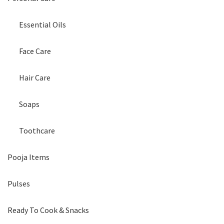
Essential Oils
Face Care
Hair Care
Soaps
Toothcare
Pooja Items
Pulses
Ready To Cook & Snacks