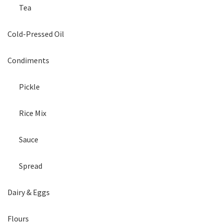
Tea
Cold-Pressed Oil
Condiments
Pickle
Rice Mix
Sauce
Spread
Dairy & Eggs
Flours