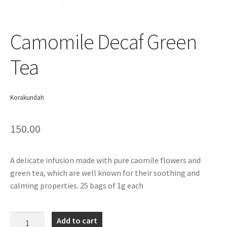
Camomile Decaf Green
Tea
Korakundah
150.00
A delicate infusion made with pure caomile flowers and
green tea, which are well known for their soothing and
calming properties. 25 bags of 1g each
Camomile
Add to cart