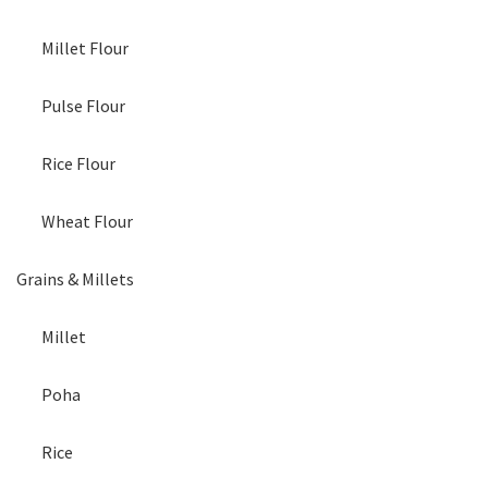
Millet Flour
Pulse Flour
Rice Flour
Wheat Flour
Grains & Millets
Millet
Poha
Rice