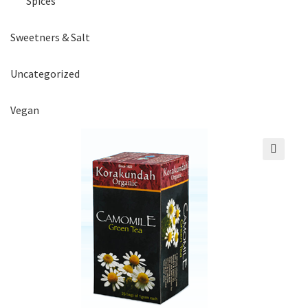
Spices
Sweetners & Salt
Uncategorized
Vegan
🔍