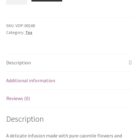
Decaf
Green
Tea
quantity
SKU:
VOP-00168
Category:
Tea
Description
Additional information
Reviews (0)
Description
A delicate infusion made with pure caomile flowers and