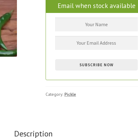
Email when stock available
Category:
Pickle
Description