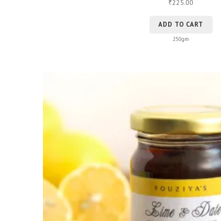
225.00
₹
ADD TO CART
250gm