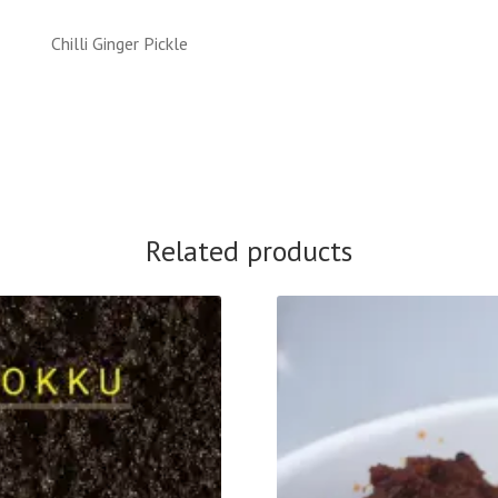
Chilli Ginger Pickle
Related products