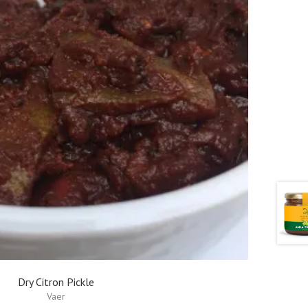
Dry Citron Pickle
Vaer