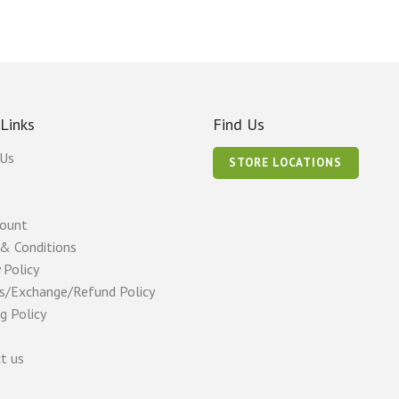
 Links
Find Us
 Us
STORE LOCATIONS
count
& Conditions
 Policy
s/Exchange/Refund Policy
g Policy
t us