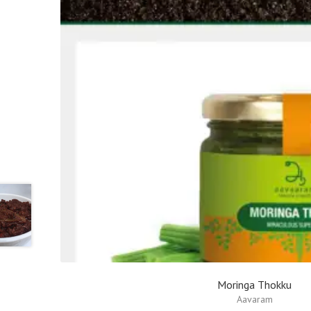
Moringa Thokku
Aavaram