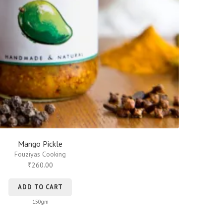
Mango Pickle
Fouziyas Cooking
260.00
₹
ADD TO CART
150gm