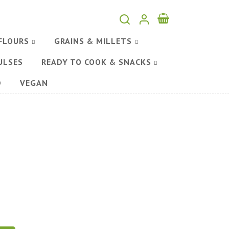
FLOURS
GRAINS & MILLETS
ULSES
READY TO COOK & SNACKS
D
VEGAN