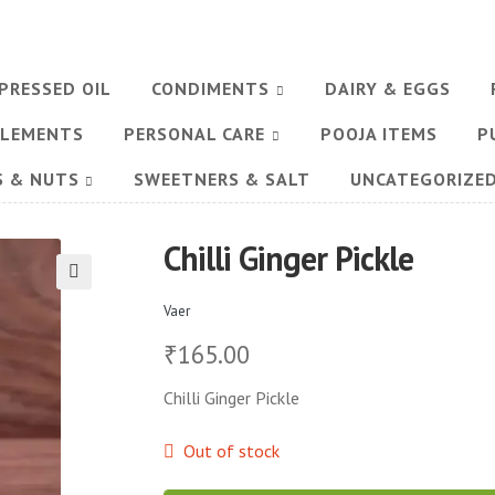
PRESSED OIL
CONDIMENTS
DAIRY & EGGS
PLEMENTS
PERSONAL CARE
POOJA ITEMS
P
S & NUTS
SWEETNERS & SALT
UNCATEGORIZE
Chilli Ginger Pickle
🔍
Vaer
165.00
₹
Chilli Ginger Pickle
Out of stock