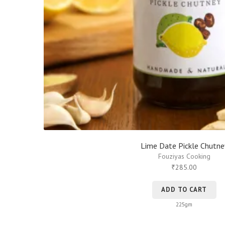
Lime Date Pickle Chutne
Fouziyas Cooking
285.00
₹
ADD TO CART
225gm