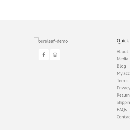
Quick
About
Media
Blog
My ac
Terms 
Privacy
Return
Shippin
FAQs
Contac