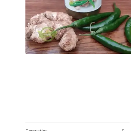
Description