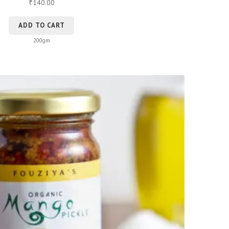
140.00
₹
ADD TO CART
200gm