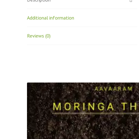
Additional information
Reviews (0)