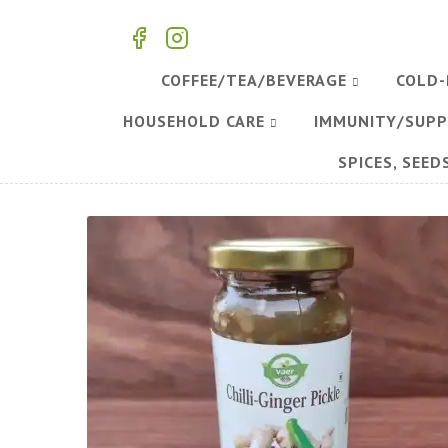
COFFEE/TEA/BEVERAGE
COLD-
HOUSEHOLD CARE
IMMUNITY/SUP
SPICES, SEED