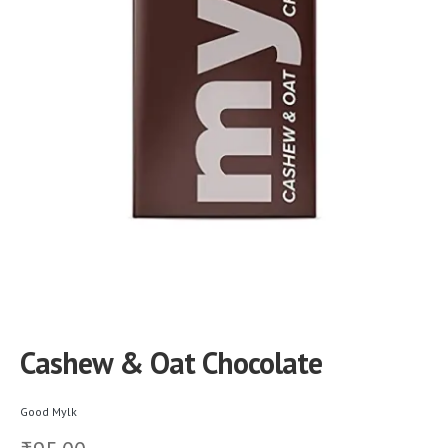
Cashew & Oat Chocolate
Good Mylk