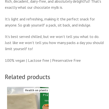
Rich, decadent, dairy-free, and absolutely delightful! That’s
exactly what our chocolate mylk is.
It’s light and refreshing, making it the perfect snack for
anyone. So grab yourself a pack, sit back, and indulge.
It’s best served chilled, but we won’t tell you what to do.
Just like we won’t tell you how many packs a day you should
limit yourself to!
100% vegan | Lactose free | Preservative Free
Related products
Health on plants