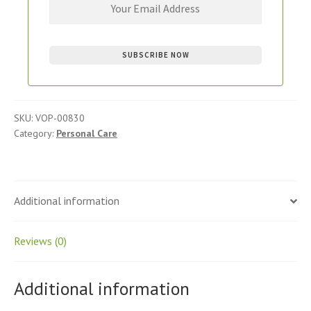
SKU:
VOP-00830
Category:
Personal Care
Additional information
Reviews (0)
Additional information