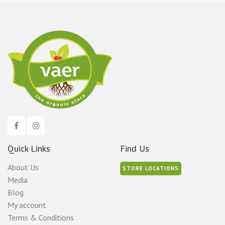
Quick Links
Find Us
About Us
STORE LOCATIONS
Media
Blog
My account
Terms & Conditions