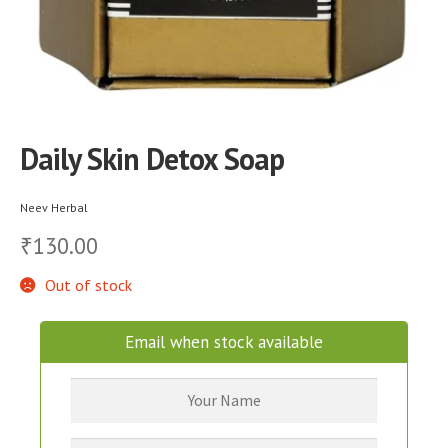
Daily Skin Detox Soap
Neev Herbal
130.00
₹
Out of stock
Email when stock available