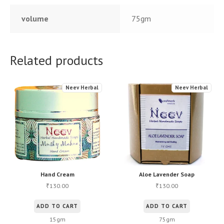
volume
75gm
Related products
Neev Herbal
Neev Herbal
Hand Cream
Aloe Lavender Soap
130.00
130.00
₹
₹
ADD TO CART
ADD TO CART
15gm
75gm