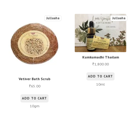
Jullaaha
Jullaaha
Kumkumadhi Thailam
1,800.00
₹
ADD TO CART
Vetiver Bath Scrub
10ml
65.00
₹
ADD TO CART
10gm