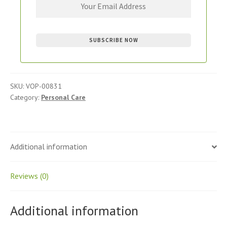
SKU:
VOP-00831
Category:
Personal Care
Additional information
Reviews (0)
Additional information