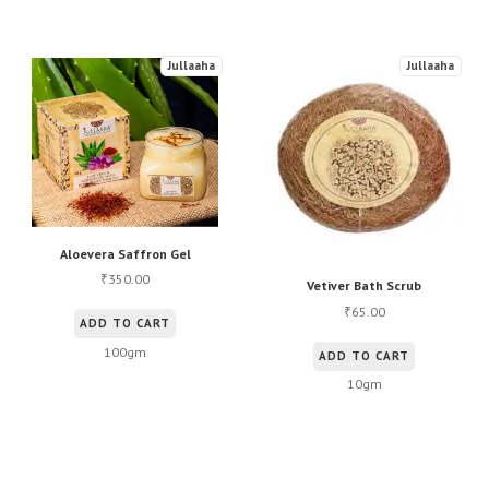
Jullaaha
Jullaaha
Aloevera Saffron Gel
350.00
₹
Vetiver Bath Scrub
65.00
₹
ADD TO CART
100gm
ADD TO CART
10gm