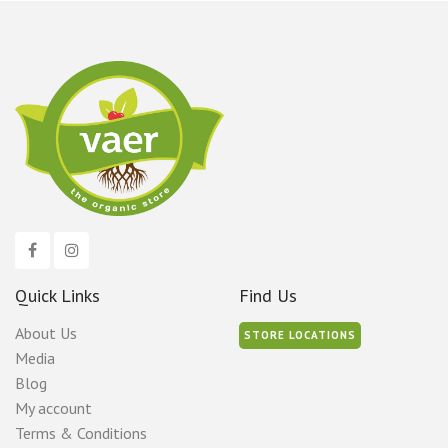
Quick Links
Find Us
About Us
STORE LOCATIONS
Media
Blog
My account
Terms & Conditions