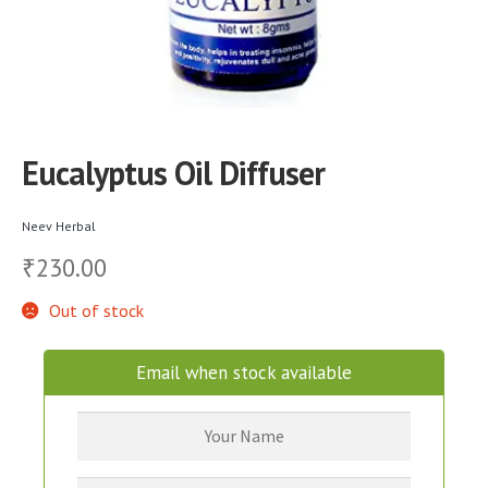
Eucalyptus Oil Diffuser
Neev Herbal
230.00
₹
Out of stock
Email when stock available