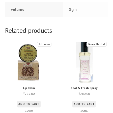
volume
8gm
Related products
Jullaaha
Neev Herbal
Lip Balm
Cool & Fresh Spray
225.00
280.00
₹
₹
ADD TO CART
ADD TO CART
10gm
50ml