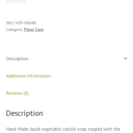
Cleaner
quantity
SKU:
VOP-00648
Category:
Floor Care
Description
Additional information
Reviews (0)
Description
Hand Made liquid vegetable castile soap topped with the