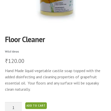
Floor Cleaner
Wild Ideas
120.00
₹
Hand Made liquid vegetable castile soap topped with the
added disinfecting and cleaning properties of grapefruit
essential oil. Your floors and any surface will be squeaky
clean naturally.
Floor
ADD TO CART