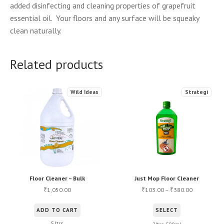
added disinfecting and cleaning properties of grapefruit
essential oil. Your floors and any surface will be squeaky
clean naturally.
Related products
Wild Ideas
Strategi
Floor Cleaner – Bulk
Just Mop Floor Cleaner
1,050.00
103.00
–
380.00
₹
₹
₹
This
ADD TO CART
SELECT
product
5ltrs