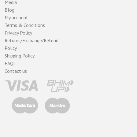
Media
Blog
My account
Terms & Conditions
Privacy Policy
Returns/Exchange/Refund
Policy
Shipping Policy
FAQs
Contact us