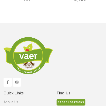
2ltrs, 500ml
has
multiple
variants.
The
options
may
be
chosen
on
the
product
page
Quick Links
Find Us
About Us
STORE LOCATIONS