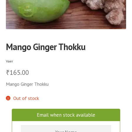
Mango Ginger Thokku
Vaer
165.00
₹
Mango Ginger Thokku
Out of stock
Email when stock available