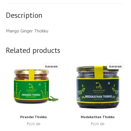
Description
Mango Ginger Thokku
Related products
Aavaram
Aavaram
Pirandai Thokku
Mudakathan Thokku
225.00
225.00
₹
₹