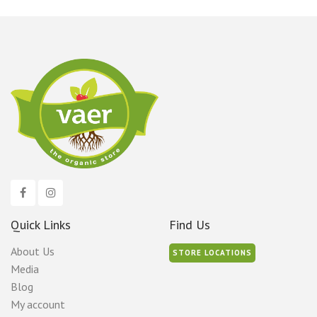
Quick Links
Find Us
About Us
STORE LOCATIONS
Media
Blog
My account