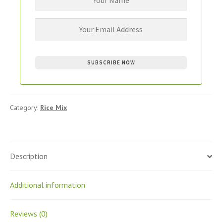
Category:
Rice Mix
Description
Additional information
Reviews (0)