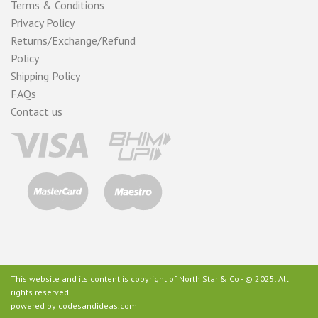
Terms & Conditions
Privacy Policy
Returns/Exchange/Refund
Policy
Shipping Policy
FAQs
Contact us
This website and its content is copyright of North Star & Co - © 2025. All
rights reserved.
powered by
codesandideas.com