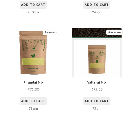
ADD TO CART
ADD TO CART
250gm
250gm
Aavaram
Aavaram
Pirandai Mix
Vallarai Mix
75.00
75.00
₹
₹
ADD TO CART
ADD TO CART
75gm
75gm