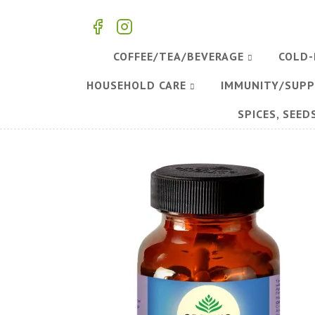
COFFEE/TEA/BEVERAGE
COLD-
HOUSEHOLD CARE
IMMUNITY/SUP
SPICES, SEED