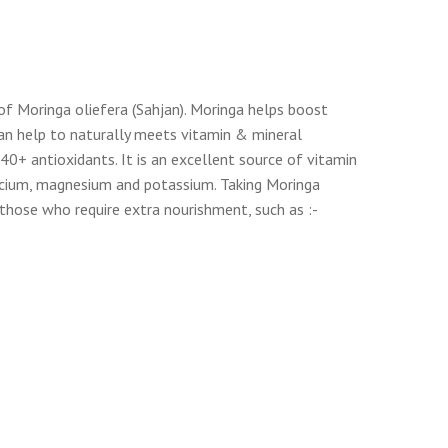
f Moringa oliefera (Sahjan). Moringa helps boost
 can help to naturally meets vitamin & mineral
40+ antioxidants. It is an excellent source of vitamin
 calcium, magnesium and potassium. Taking Moringa
those who require extra nourishment, such as :-