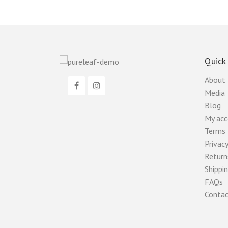
Quick
About
Media
Blog
My ac
Terms 
Privacy
Return
Shippin
FAQs
Contac