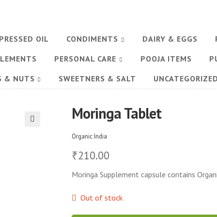
PRESSED OIL
CONDIMENTS
DAIRY & EGGS
PLEMENTS
PERSONAL CARE
POOJA ITEMS
P
S & NUTS
SWEETNERS & SALT
UNCATEGORIZE
Moringa Tablet
🔍
Organic India
210.00
₹
Moringa Supplement capsule contains Organic
Out of stock