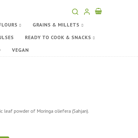
FLOURS
GRAINS & MILLETS
ULSES
READY TO COOK & SNACKS
D
VEGAN
 leaf powder of Moringa oliefera (Sahjan).