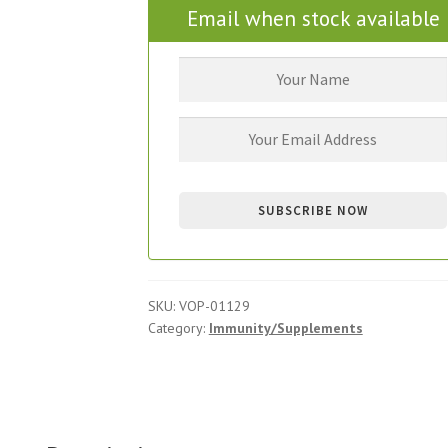
Email when stock available
SKU:
VOP-01129
Category:
Immunity/Supplements