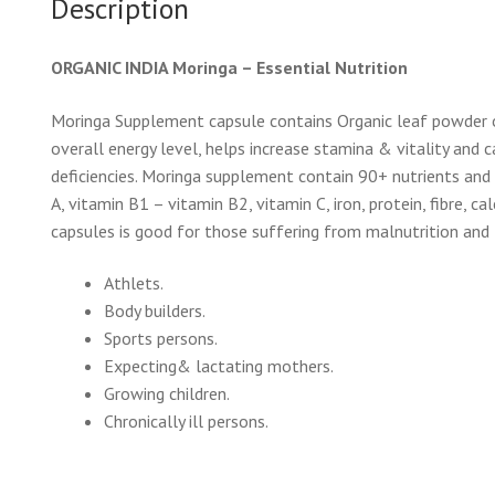
Description
ORGANIC INDIA Moringa – Essential Nutrition
Moringa Supplement capsule contains Organic leaf powder o
overall energy level, helps increase stamina & vitality and
deficiencies. Moringa supplement contain 90+ nutrients and 
A, vitamin B1 – vitamin B2, vitamin C, iron, protein, fibre,
capsules is good for those suffering from malnutrition and 
Athlets.
Body builders.
Sports persons.
Expecting& lactating mothers.
Growing children.
Chronically ill persons.