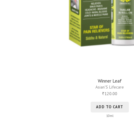
Winner Leaf
Asian'S Lifecare
120.00
₹
ADD TO CART
10ml