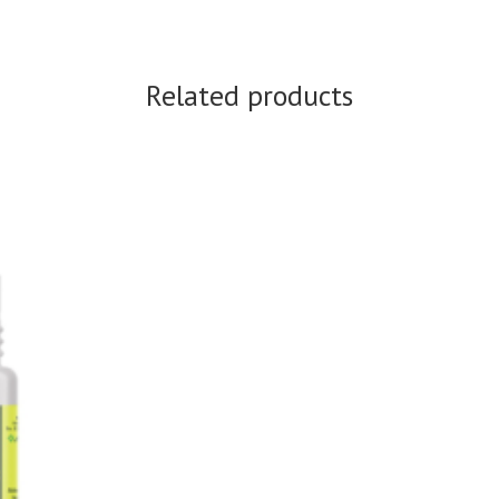
Related products