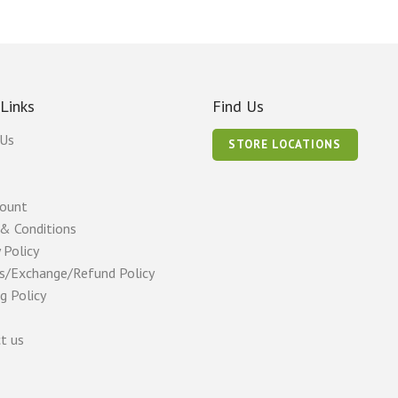
 Links
Find Us
 Us
STORE LOCATIONS
count
& Conditions
 Policy
s/Exchange/Refund Policy
g Policy
t us