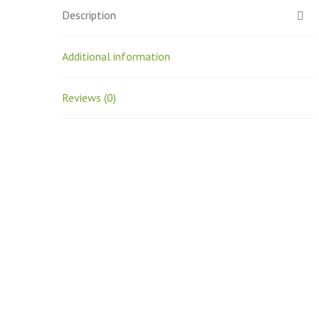
Description
Additional information
Reviews (0)