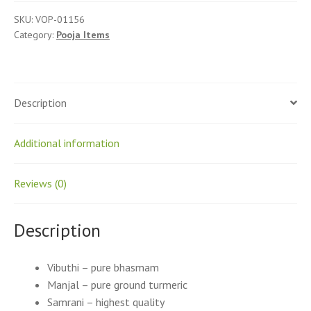
SKU:
VOP-01156
Category:
Pooja Items
Description
Additional information
Reviews (0)
Description
Vibuthi – pure bhasmam
Manjal – pure ground turmeric
Samrani – highest quality