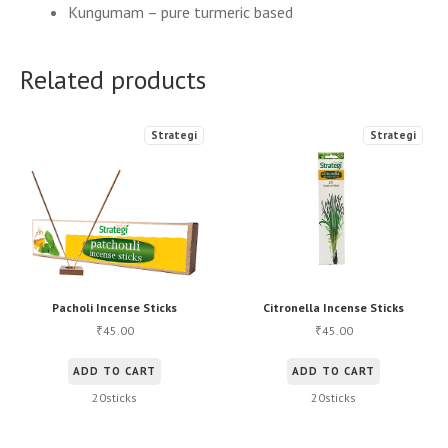
Kungumam – pure turmeric based
Related products
Strategi
Strategi
Pacholi Incense Sticks
Citronella Incense Sticks
45.00
45.00
₹
₹
ADD TO CART
ADD TO CART
20sticks
20sticks