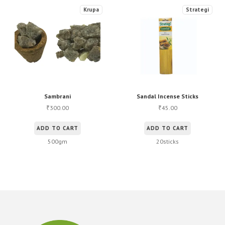
Krupa
Strategi
Sambrani
Sandal Incense Sticks
300.00
45.00
₹
₹
ADD TO CART
ADD TO CART
500gm
20sticks