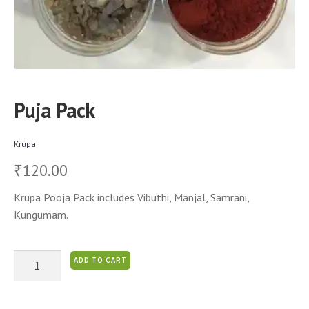
Puja Pack
Krupa
120.00
₹
Krupa Pooja Pack includes Vibuthi, Manjal, Samrani,
Kungumam.
Puja
ADD TO CART
Pack
quantity