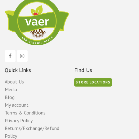
Quick Links
Find Us
About Us
STORE LOCATIONS
Media
Blog
My account
Terms & Conditions
Privacy Policy
Returns/Exchange/Refund
Policy