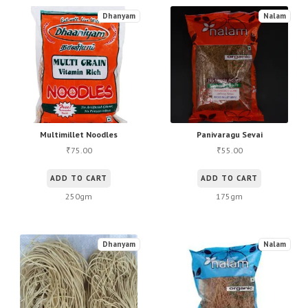
Dhanyam
Nalam
Multimillet Noodles
Panivaragu Sevai
75.00
55.00
₹
₹
ADD TO CART
ADD TO CART
250gm
175gm
Dhanyam
Nalam