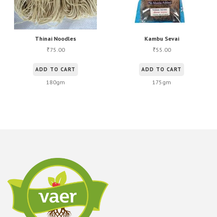
Thinai Noodles
Kambu Sevai
75.00
55.00
₹
₹
ADD TO CART
ADD TO CART
180gm
175gm