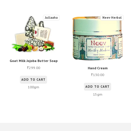
Jullaaha
Neev Herbal
Goat Milk Jojoba Butter Soap
299.00
₹
Hand Cream
130.00
₹
ADD TO CART
ADD TO CART
100gm
15gm