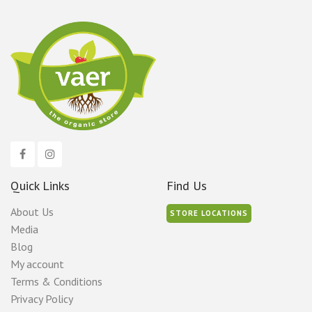
Quick Links
Find Us
About Us
STORE LOCATIONS
Media
Blog
My account
Terms & Conditions
Privacy Policy