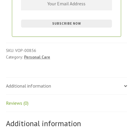
SKU:
VOP-00856
Category:
Personal Care
Additional information
Reviews (0)
Additional information