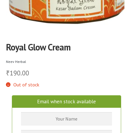
Royal Glow Cream
Neev Herbal
190.00
₹
Out of stock
Email when stock available