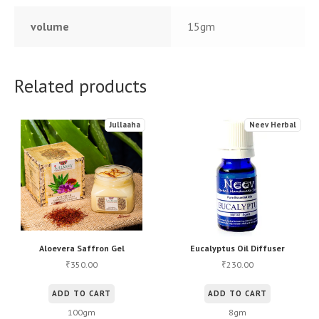
volume
15gm
Related products
Jullaaha
Neev Herbal
Aloevera Saffron Gel
Eucalyptus Oil Diffuser
350.00
230.00
₹
₹
ADD TO CART
ADD TO CART
100gm
8gm