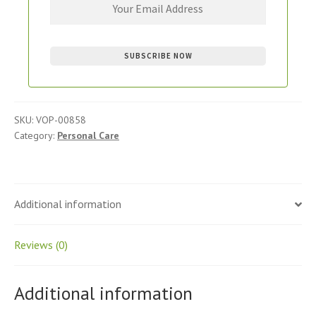
SKU:
VOP-00858
Category:
Personal Care
Additional information
Reviews (0)
Additional information