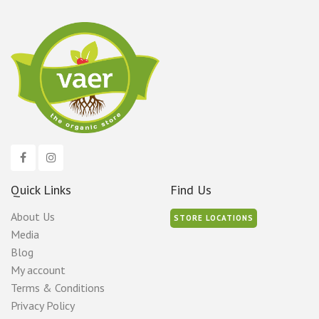
Quick Links
Find Us
About Us
STORE LOCATIONS
Media
Blog
My account
Terms & Conditions
Privacy Policy