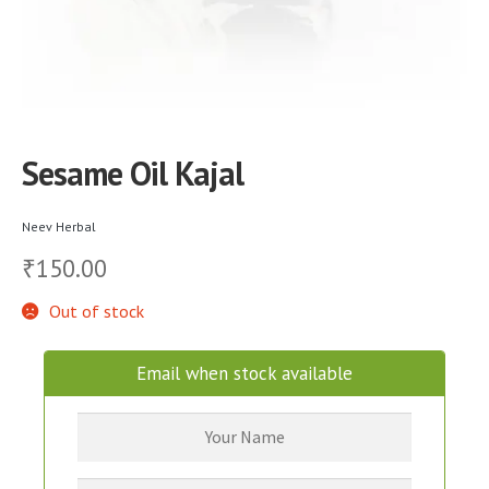
Sesame Oil Kajal
Neev Herbal
150.00
₹
Out of stock
Email when stock available