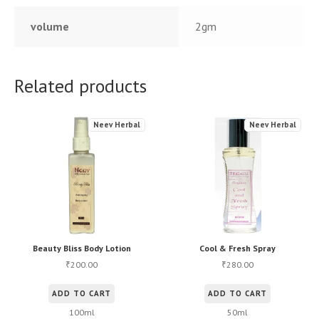
volume
2gm
Related products
Neev Herbal
Neev Herbal
Beauty Bliss Body Lotion
Cool & Fresh Spray
200.00
280.00
₹
₹
ADD TO CART
ADD TO CART
100ml
50ml