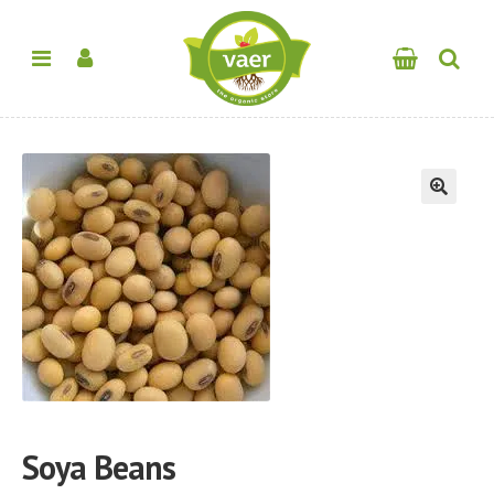
🔍
Soya Beans