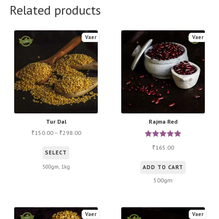
Related products
Vaer
Vaer
Tur Dal
Rajma Red
150.00
–
298.00
₹
₹
Rated
5.00
165.00
₹
This
SELECT
out of 5
product
500gm, 1kg
ADD TO CART
has
500gm
multiple
variants.
The
Vaer
Vaer