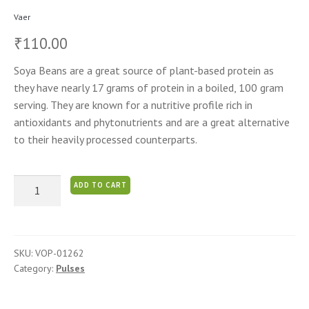
Vaer
110.00
₹
Soya Beans are a great source of plant-based protein as
they have nearly 17 grams of protein in a boiled, 100 gram
serving. They are known for a nutritive profile rich in
antioxidants and phytonutrients and are a great alternative
to their heavily processed counterparts.
Soya
ADD TO CART
Beans
quantity
SKU:
VOP-01262
Category:
Pulses