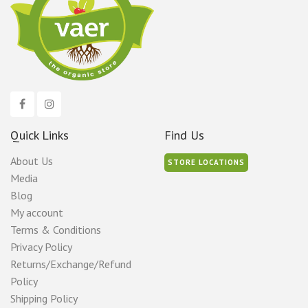
Quick Links
Find Us
About Us
STORE LOCATIONS
Media
Blog
My account
Terms & Conditions
Privacy Policy
Returns/Exchange/Refund
Policy
Shipping Policy