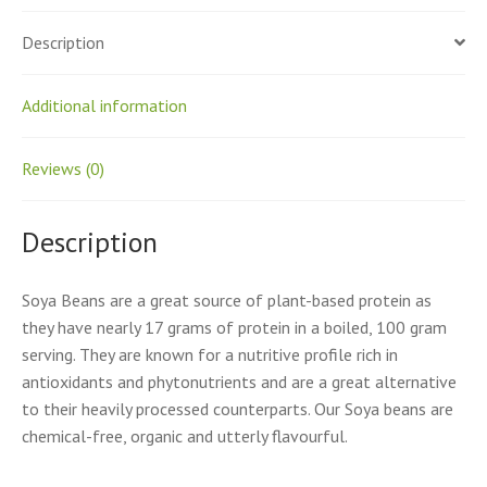
Description
Additional information
Reviews (0)
Description
Soya Beans are a great source of plant-based protein as
they have nearly 17 grams of protein in a boiled, 100 gram
serving. They are known for a nutritive profile rich in
antioxidants and phytonutrients and are a great alternative
to their heavily processed counterparts. Our Soya beans are
chemical-free, organic and utterly flavourful.