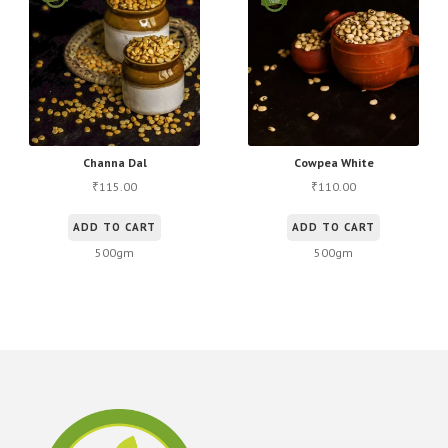
options
may
be
chosen
on
the
product
Channa Dal
Cowpea White
page
115.00
110.00
₹
₹
ADD TO CART
ADD TO CART
500gm
500gm