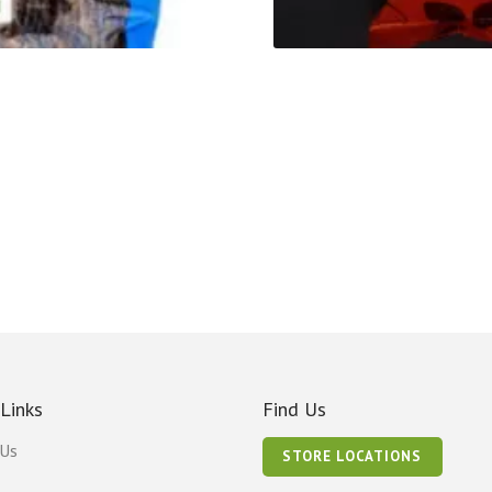
 Links
Find Us
 Us
STORE LOCATIONS