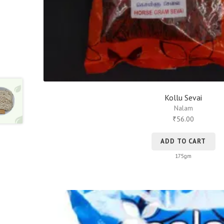
Kollu Sevai
Nalam
56.00
₹
ADD TO CART
175gm