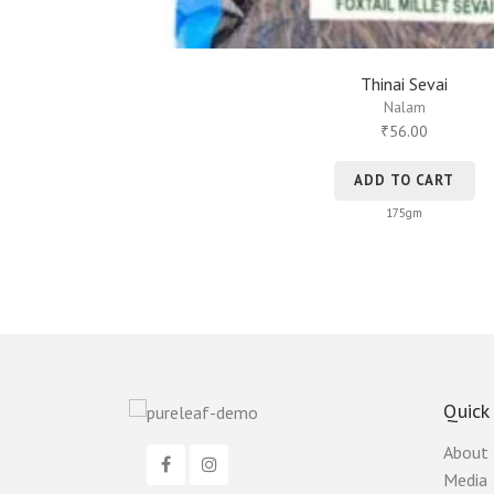
Thinai Sevai
Nalam
56.00
₹
ADD TO CART
175gm
Quick
About
Media