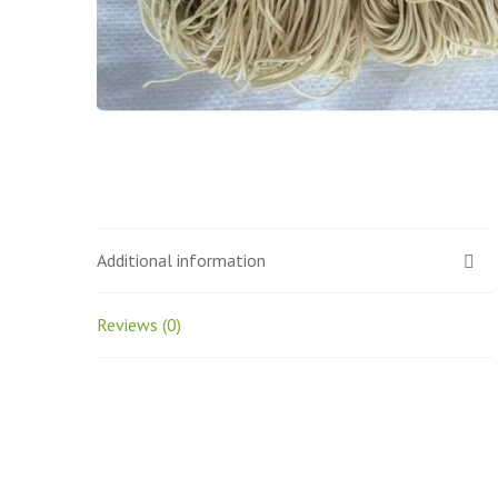
Additional information
Reviews (0)