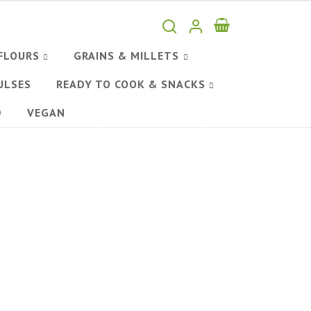
FLOURS
GRAINS & MILLETS
ULSES
READY TO COOK & SNACKS
D
VEGAN