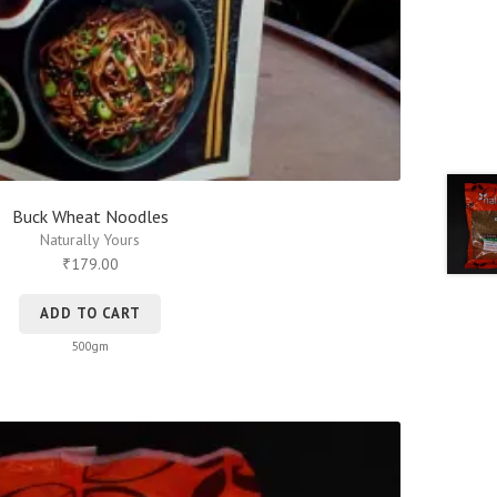
Buck Wheat Noodles
Naturally Yours
179.00
₹
ADD TO CART
500gm