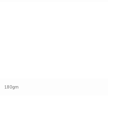
180gm