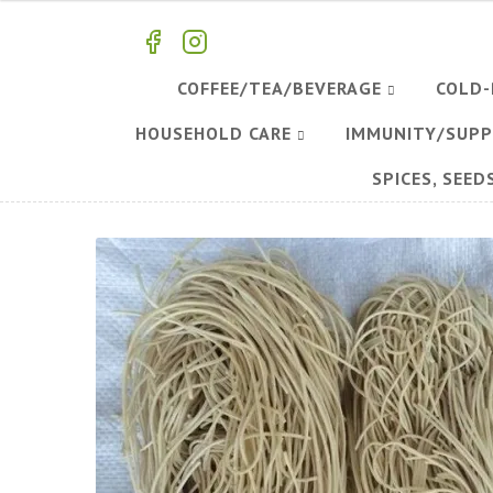
COFFEE/TEA/BEVERAGE
COLD-
HOUSEHOLD CARE
IMMUNITY/SUP
SPICES, SEED