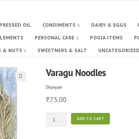
PRESSED OIL
CONDIMENTS
DAIRY & EGGS
PLEMENTS
PERSONAL CARE
POOJA ITEMS
P
S & NUTS
SWEETNERS & SALT
UNCATEGORIZE
Varagu Noodles
🔍
Dhanyam
75.00
₹
Varagu
ADD TO CART
Noodles
quantity