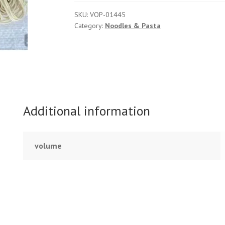
SKU:
VOP-01445
Category:
Noodles & Pasta
Additional information
volume