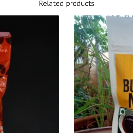
Related products