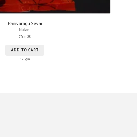
Panivaragu Sevai
Nalam
55.00
₹
ADD TO CART
175gm