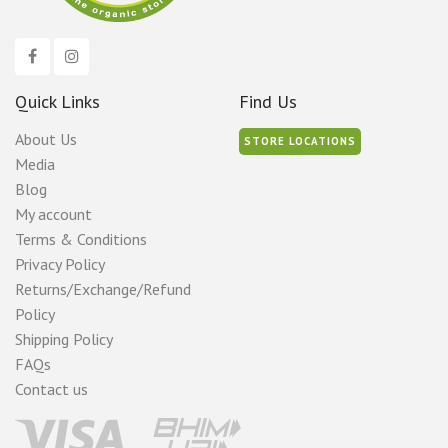
Quick Links
Find Us
About Us
STORE LOCATIONS
Media
Blog
My account
Terms & Conditions
Privacy Policy
Returns/Exchange/Refund
Policy
Shipping Policy
FAQs
Contact us