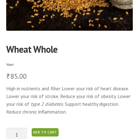
Wheat Whole
Vaer
85.00
₹
High in nutrients and
fiber
. Lower your risk of heart disease.
Lower your risk of stroke. Reduce your risk of obesity. Lower
your risk of
type 2 diabetes
. Support healthy digestion.
Reduce chronic inflammation.
Wheat
ADD TO CART