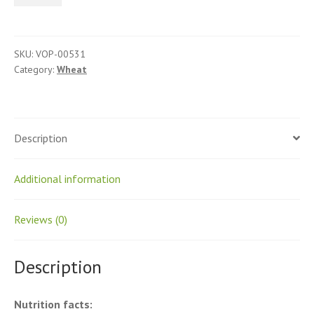
Whole
quantity
SKU:
VOP-00531
Category:
Wheat
Description
Additional information
Reviews (0)
Description
Nutrition facts: