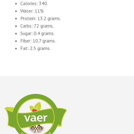
Calories: 340.
Water: 11%
Protein: 13.2 grams.
Carbs: 72 grams.
Sugar: 0.4 grams.
Fiber: 10.7 grams.
Fat: 2.5 grams.