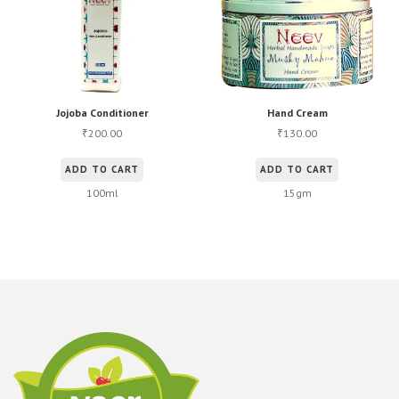
Jojoba Conditioner
Hand Cream
200.00
130.00
₹
₹
ADD TO CART
ADD TO CART
100ml
15gm