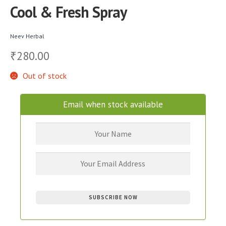
Cool & Fresh Spray
Neev Herbal
280.00
₹
Out of stock
Email when stock available