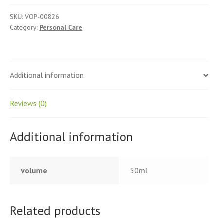
SKU:
VOP-00826
Category:
Personal Care
Additional information
Reviews (0)
Additional information
volume
50ml
Related products