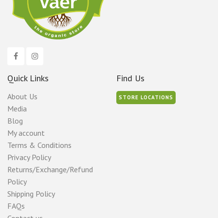
Quick Links
Find Us
About Us
STORE LOCATIONS
Media
Blog
My account
Terms & Conditions
Privacy Policy
Returns/Exchange/Refund
Policy
Shipping Policy
FAQs