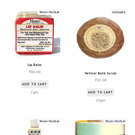
Neev Herbal
Jullaaha
Lip Balm
80.00
₹
Vetiver Bath Scrub
65.00
₹
ADD TO CART
2gm
ADD TO CART
10gm
Neev Herbal
Neev Herbal