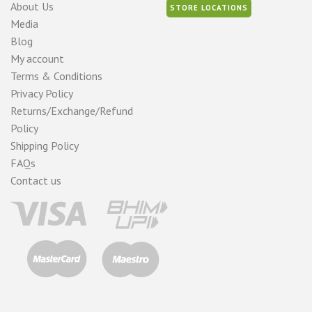
About Us
STORE LOCATIONS
Media
Blog
My account
Terms & Conditions
Privacy Policy
Returns/Exchange/Refund
Policy
Shipping Policy
FAQs
Contact us