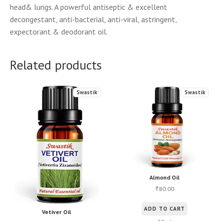
head& lungs. A powerful antiseptic & excellent
decongestant, anti-bacterial, anti-viral, astringent,
expectorant & deodorant oil.
Related products
Swastik
Swastik
Almond Oil
80.00
₹
ADD TO CART
Vetiver Oil