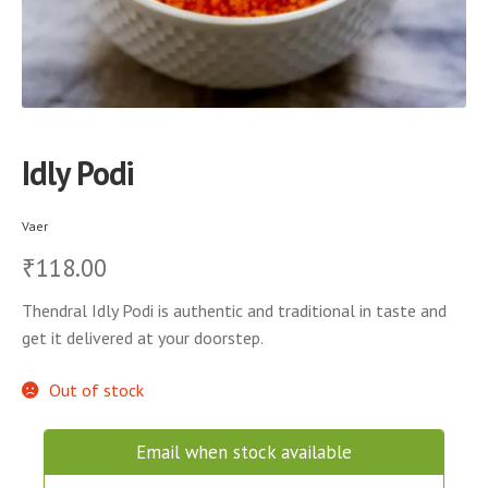
Idly Podi
Vaer
118.00
₹
Thendral Idly Podi is authentic and traditional in taste and
get it delivered at your doorstep.
Out of stock
Email when stock available