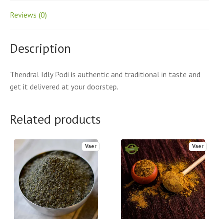
Reviews (0)
Description
Thendral Idly Podi is authentic and traditional in taste and
get it delivered at your doorstep.
Related products
Vaer
Vaer