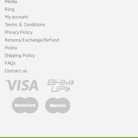
Media
Blog
My account
Terms & Conditions
Privacy Policy
Returns/Exchange/Refund
Policy
Shipping Policy
FAQs
Contact us