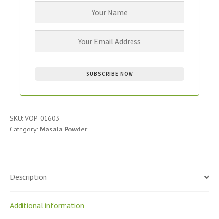
SKU:
VOP-01603
Category:
Masala Powder
Description
Additional information