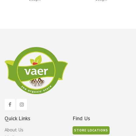
Quick Links
Find Us
About Us
STORE LOCATIONS