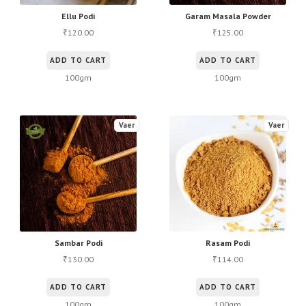
Ellu Podi
Garam Masala Powder
120.00
125.00
₹
₹
ADD TO CART
ADD TO CART
100gm
100gm
Vaer
Vaer
Sambar Podi
Rasam Podi
130.00
114.00
₹
₹
ADD TO CART
ADD TO CART
100gm
100gm