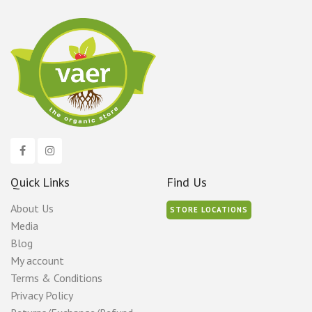
Quick Links
Find Us
About Us
STORE LOCATIONS
Media
Blog
My account
Terms & Conditions
Privacy Policy