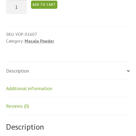
Sambar
ADD TO CART
Podi
quantity
SKU:
VOP-01607
Category:
Masala Powder
Description
Additional information
Reviews (0)
Description