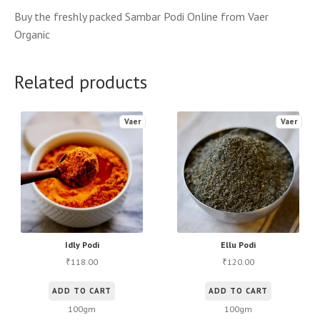
Buy the freshly packed Sambar Podi Online from Vaer
Organic
Related products
Vaer
Vaer
Idly Podi
Ellu Podi
118.00
120.00
₹
₹
ADD TO CART
ADD TO CART
100gm
100gm