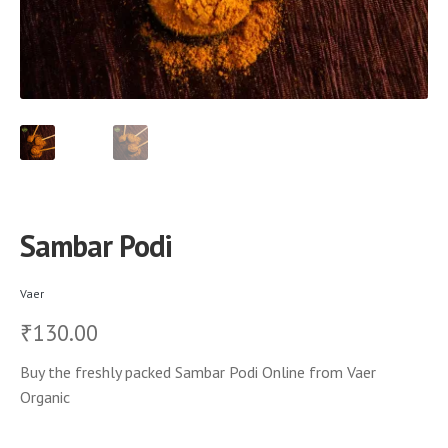
Sambar Podi
Vaer
130.00
₹
Buy the freshly packed Sambar Podi Online from Vaer
Organic