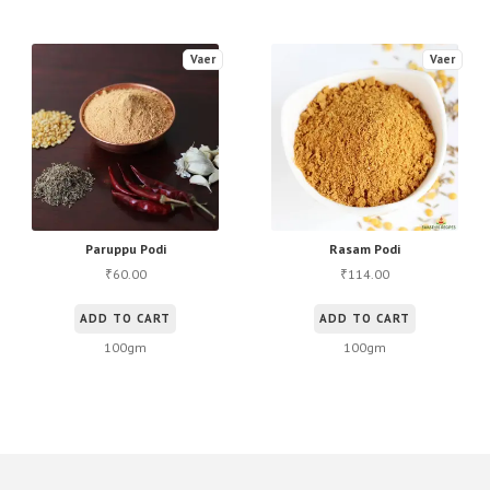
Vaer
Vaer
Paruppu Podi
Rasam Podi
60.00
114.00
₹
₹
ADD TO CART
ADD TO CART
100gm
100gm