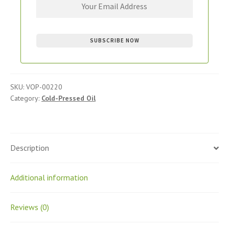
SKU:
VOP-00220
Category:
Cold-Pressed Oil
Description
Additional information
Reviews (0)