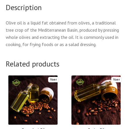
Description
Olive oil is a liquid fat obtained from olives, a traditional
tree crop of the Mediterranean Basin, produced by pressing
whole olives and extracting the oil. It is commonly used in
cooking, for frying foods or as a salad dressing.
Related products
Vaer
Vaer