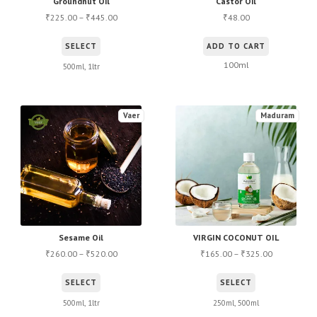
Groundnut Oil
Castor Oil
225.00
–
445.00
48.00
₹
₹
₹
This
SELECT
ADD TO CART
product
100ml
500ml, 1ltr
has
multiple
variants.
Vaer
Maduram
The
options
may
be
chosen
on
the
Sesame Oil
VIRGIN COCONUT OIL
260.00
–
520.00
165.00
–
325.00
product
₹
₹
₹
₹
page
This
This
SELECT
SELECT
product
product
500ml, 1ltr
250ml, 500ml
has
has