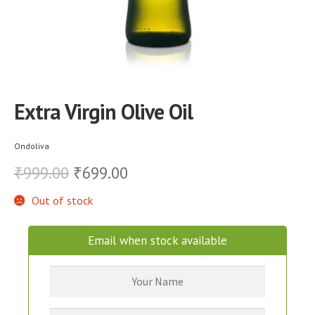
Extra Virgin Olive Oil
Ondoliva
Original
Current
999.00
699.00
₹
₹
price
price
Out of stock
was:
is:
Email when stock available
₹999.00.
₹699.00.