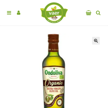
SALE!
🔍