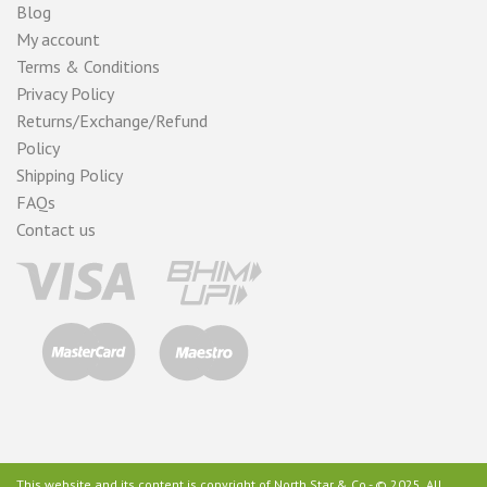
Blog
My account
Terms & Conditions
Privacy Policy
Returns/Exchange/Refund
Policy
Shipping Policy
FAQs
Contact us
This website and its content is copyright of North Star & Co - © 2025. All