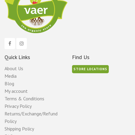
Quick Links
Find Us
About Us
STORE LOCATIONS
Media
Blog
My account
Terms & Conditions
Privacy Policy
Returns/Exchange/Refund
Policy
Shipping Policy