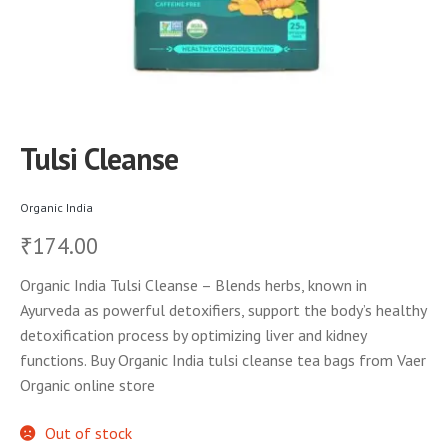
Tulsi Cleanse
Organic India
174.00
₹
Organic India Tulsi Cleanse – Blends herbs, known in
Ayurveda as powerful detoxifiers, support the body’s healthy
detoxification process by optimizing liver and kidney
functions. Buy Organic India tulsi cleanse tea bags from Vaer
Organic online store
Out of stock