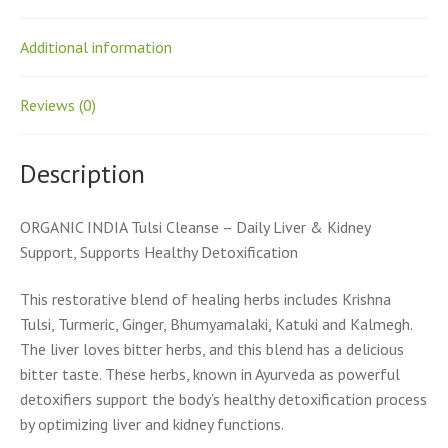
Additional information
Reviews (0)
Description
ORGANIC INDIA Tulsi Cleanse – Daily Liver & Kidney
Support, Supports Healthy Detoxification
This restorative blend of healing herbs includes Krishna
Tulsi, Turmeric, Ginger, Bhumyamalaki, Katuki and Kalmegh.
The liver loves bitter herbs, and this blend has a delicious
bitter taste. These herbs, known in Ayurveda as powerful
detoxifiers support the body’s healthy detoxification process
by optimizing liver and kidney functions.