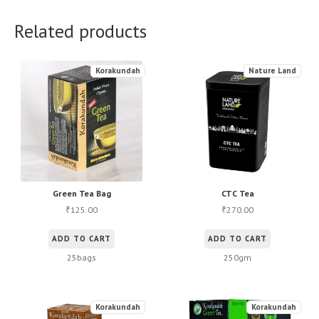
Related products
Korakundah
Nature Land
Green Tea Bag
CTC Tea
125.00
270.00
₹
₹
ADD TO CART
ADD TO CART
25bags
250gm
Korakundah
Korakundah