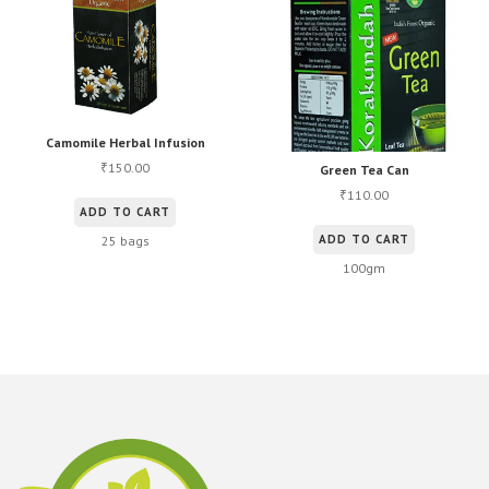
Camomile Herbal Infusion
150.00
₹
Green Tea Can
110.00
₹
ADD TO CART
ADD TO CART
25 bags
100gm