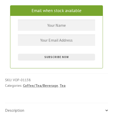
Email when stock available
SKU:
VOP-01138
Categories:
Coffee/Tea/Beverage
,
Tea
Description