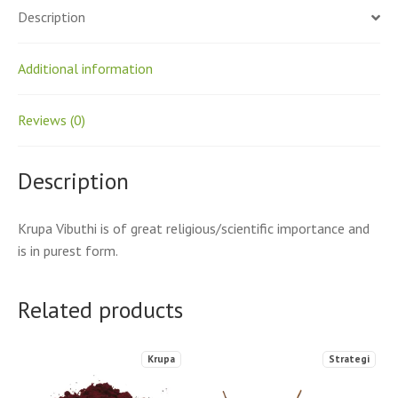
Description
Additional information
Reviews (0)
Description
Krupa Vibuthi is of great religious/scientific importance and
is in purest form.
Related products
Krupa
Strategi