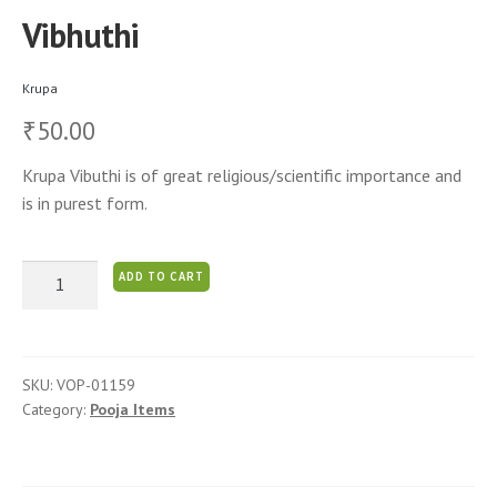
Vibhuthi
Krupa
50.00
₹
Krupa Vibuthi is of great religious/scientific importance and
is in purest form.
Vibhuthi
ADD TO CART
quantity
SKU:
VOP-01159
Category:
Pooja Items