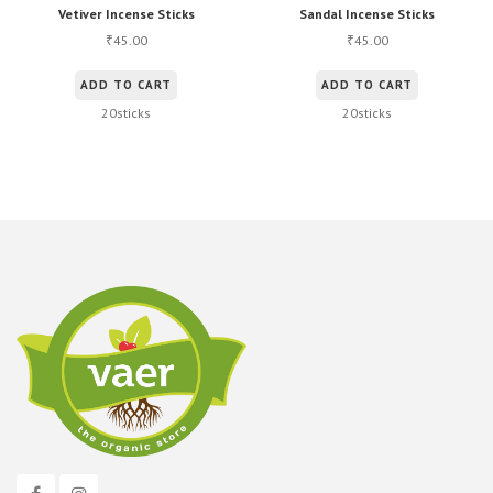
Vetiver Incense Sticks
Sandal Incense Sticks
45.00
45.00
₹
₹
ADD TO CART
ADD TO CART
20sticks
20sticks