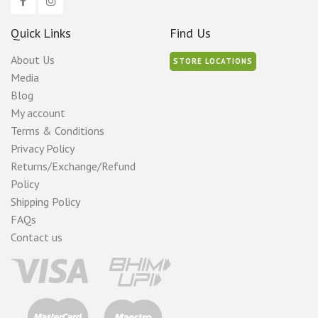
Quick Links
Find Us
About Us
STORE LOCATIONS
Media
Blog
My account
Terms & Conditions
Privacy Policy
Returns/Exchange/Refund
Policy
Shipping Policy
FAQs
Contact us