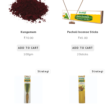
Kungumam
Pacholi Incense Sticks
70.00
45.00
₹
₹
ADD TO CART
ADD TO CART
100gm
20sticks
Strategi
Strategi